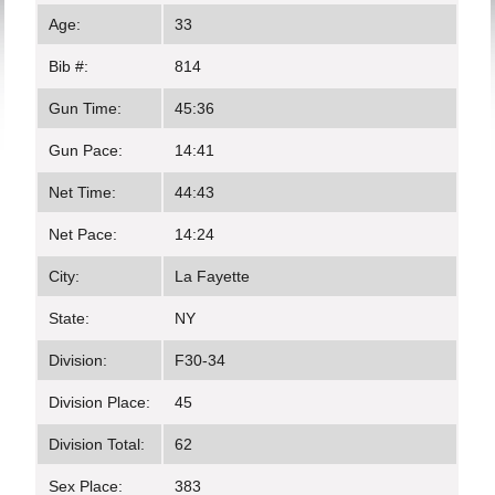
Age:
33
Bib #:
814
Gun Time:
45:36
Gun Pace:
14:41
Net Time:
44:43
Net Pace:
14:24
City:
La Fayette
State:
NY
Division:
F30-34
Division Place:
45
Division Total:
62
Sex Place:
383