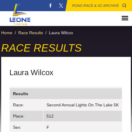
ROAD RACE & XC ARCHIVE
Home
/
Race Results
/
Laura Wilcox
RACE RESULTS
Laura Wilcox
Results
Race:
Second Annual Lights On The Lake 5K
Place:
512
Sex:
F