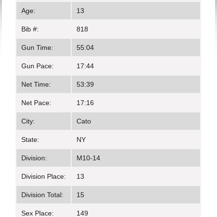
Age:
13
Bib #:
818
Gun Time:
55:04
Gun Pace:
17:44
Net Time:
53:39
Net Pace:
17:16
City:
Cato
State:
NY
Division:
M10-14
Division Place:
13
Division Total:
15
Sex Place:
149