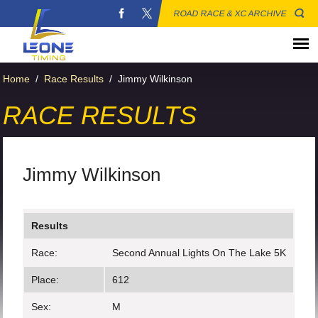
ROAD RACE & XC ARCHIVE
Home
/
Race Results
/
Jimmy Wilkinson
RACE RESULTS
Jimmy Wilkinson
Results
Race:
Second Annual Lights On The Lake 5K
Place:
612
Sex:
M