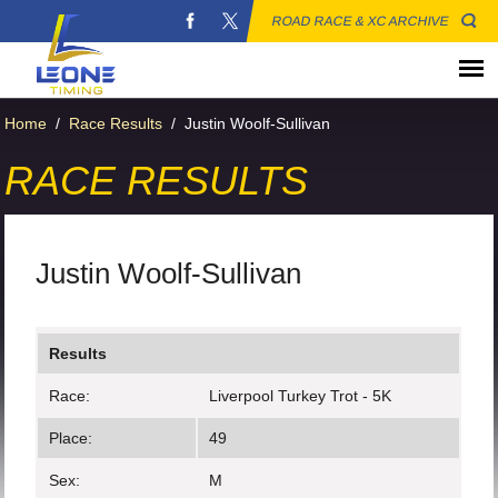
ROAD RACE & XC ARCHIVE
Home
/
Race Results
/
Justin Woolf-Sullivan
RACE RESULTS
Justin Woolf-Sullivan
Results
Race:
Liverpool Turkey Trot - 5K
Place:
49
Sex:
M