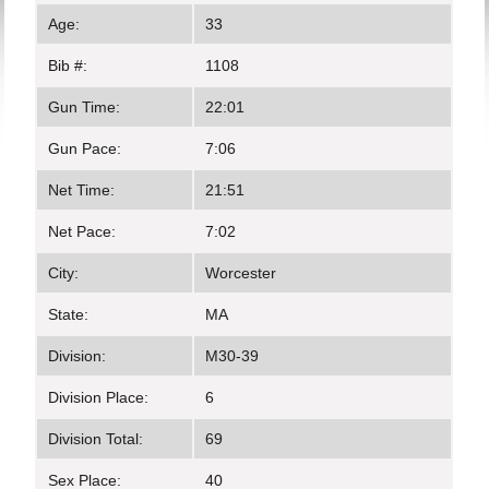
Age:
33
Bib #:
1108
Gun Time:
22:01
Gun Pace:
7:06
Net Time:
21:51
Net Pace:
7:02
City:
Worcester
State:
MA
Division:
M30-39
Division Place:
6
Division Total:
69
Sex Place:
40