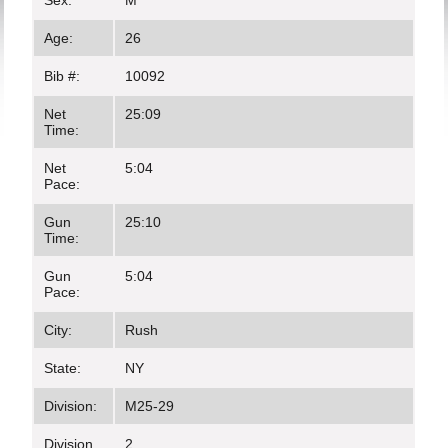
Sex:
M
Age:
26
Bib #:
10092
Net
25:09
Time:
Net
5:04
Pace:
Gun
25:10
Time:
Gun
5:04
Pace:
City:
Rush
State:
NY
Division:
M25-29
Division
2