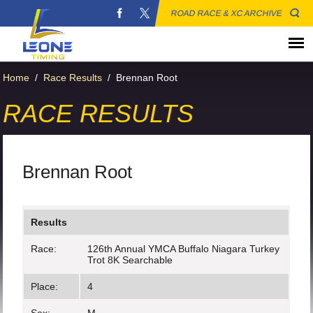
ROAD RACE & XC ARCHIVE
Home
/
Race Results
/
Brennan Root
RACE RESULTS
Brennan Root
Results
Race:
126th Annual YMCA Buffalo Niagara Turkey
Trot 8K Searchable
Place:
4