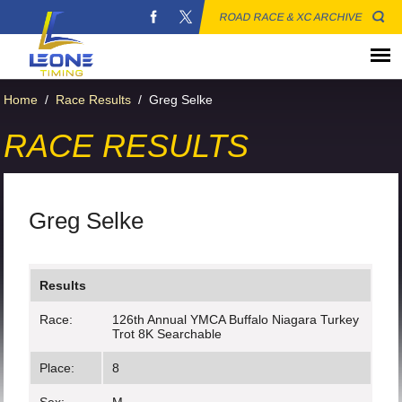
ROAD RACE & XC ARCHIVE
Home
/
Race Results
/
Greg Selke
RACE RESULTS
Greg Selke
Results
Race:
126th Annual YMCA Buffalo Niagara Turkey
Trot 8K Searchable
Place:
8