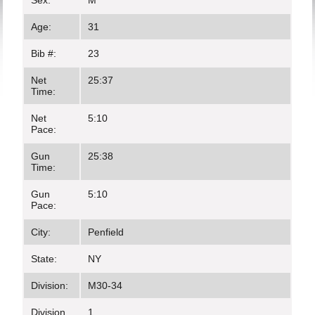
Sex:
M
Age:
31
Bib #:
23
Net
25:37
Time:
Net
5:10
Pace:
Gun
25:38
Time:
Gun
5:10
Pace:
City:
Penfield
State:
NY
Division:
M30-34
Division
1