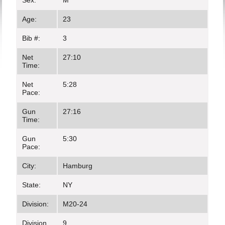
Sex:
M
Age:
23
Bib #:
3
Net
27:10
Time:
Net
5:28
Pace:
Gun
27:16
Time:
Gun
5:30
Pace:
City:
Hamburg
State:
NY
Division:
M20-24
Division
9