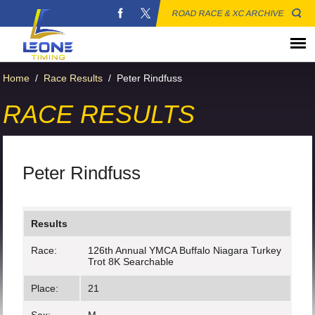
ROAD RACE & XC ARCHIVE
Home
/
Race Results
/
Peter Rindfuss
RACE RESULTS
Peter Rindfuss
Results
Race:
126th Annual YMCA Buffalo Niagara Turkey
Trot 8K Searchable
Place:
21