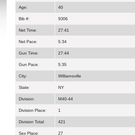
Age:
40
Bib #:
9306
Net Time:
27:41
Net Pace:
5:34
Gun Time:
27:44
Gun Pace:
5:35
City:
Williamsville
State:
NY
Division:
M40-44
Division Place:
1
Division Total:
421
Sex Place:
27