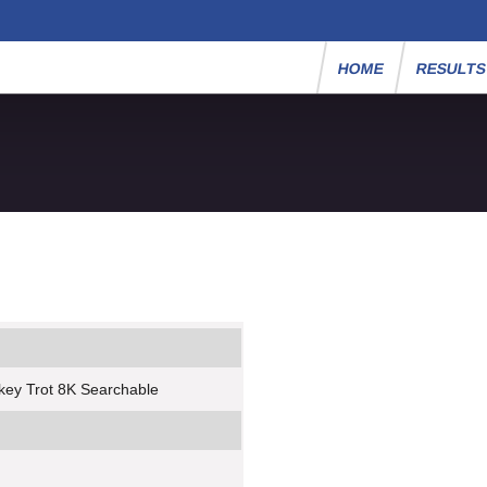
HOME
RESULT
key Trot 8K Searchable