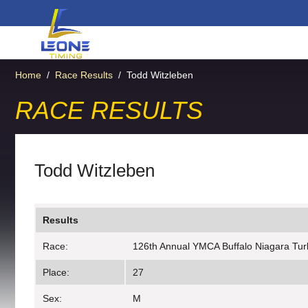
Home
/
Race Results
/
Todd Witzleben
RACE RESULTS
Todd Witzleben
Results
Race:
126th Annual YMCA Buffalo Niagara Tur
Place:
27
Sex:
M