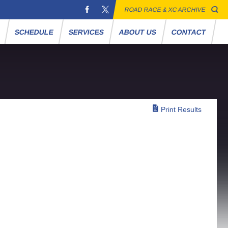
ROAD RACE & XC ARCHIVE
S
SCHEDULE
SERVICES
ABOUT US
CONTACT
Print Results