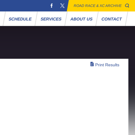
ROAD RACE & XC ARCHIVE
S
SCHEDULE
SERVICES
ABOUT US
CONTACT
Print Results