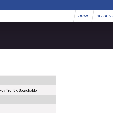
HOME
RESULT
key Trot 8K Searchable