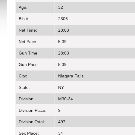
Age:
32
Bib #:
2306
Net Time:
28:03
Net Pace:
5:39
Gun Time:
28:03
Gun Pace:
5:39
City:
Niagara Falls
State:
NY
Division:
M30-34
Division Place:
9
Division Total:
497
Sex Place:
34