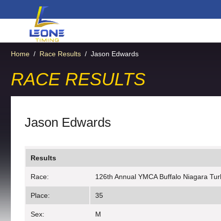
Home
/
Race Results
/
Jason Edwards
RACE RESULTS
Jason Edwards
Results
Race:
126th Annual YMCA Buffalo Niagara Tur
Place:
35
Sex:
M