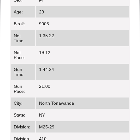
Sex:
M
Age:
29
Bib #:
9005
Net
1:35:22
Time:
Net
19:12
Pace:
Gun
1:44:24
Time:
Gun
21:00
Pace:
City:
North Tonawanda
State:
NY
Division:
M25-29
Division
410