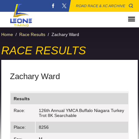
ROAD RACE & XC ARCHIVE
Home
/
Race Results
/
Zachary Ward
RACE RESULTS
Zachary Ward
Results
Race:
126th Annual YMCA Buffalo Niagara Turkey
Trot 8K Searchable
Place:
8256