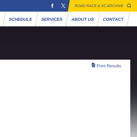
ROAD RACE & XC ARCHIVE
S
SCHEDULE
SERVICES
ABOUT US
CONTACT
Print Results