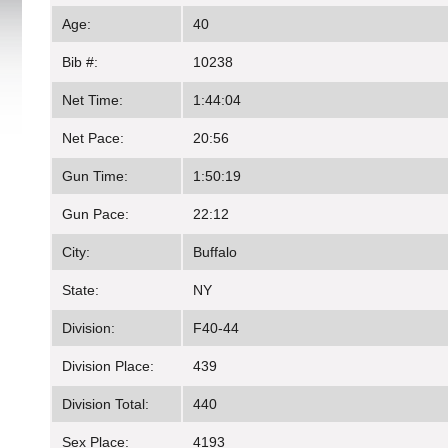
Age:
40
Bib #:
10238
Net Time:
1:44:04
Net Pace:
20:56
Gun Time:
1:50:19
Gun Pace:
22:12
City:
Buffalo
State:
NY
Division:
F40-44
Division Place:
439
Division Total:
440
Sex Place:
4193