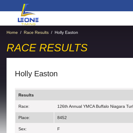
Home
/
Race Results
/
Holly Easton
RACE RESULTS
Holly Easton
Results
Race:
126th Annual YMCA Buffalo Niagara Tur
Place:
8452
Sex:
F