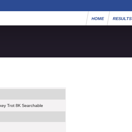
HOME
RESULT
key Trot 8K Searchable