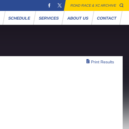
ROAD RACE & XC ARCHIVE
S
SCHEDULE
SERVICES
ABOUT US
CONTACT
Print Results