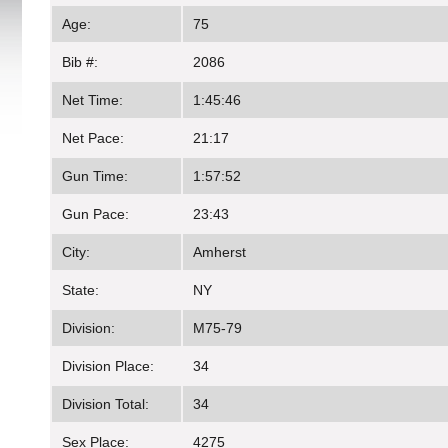
Age:
75
Bib #:
2086
Net Time:
1:45:46
Net Pace:
21:17
Gun Time:
1:57:52
Gun Pace:
23:43
City:
Amherst
State:
NY
Division:
M75-79
Division Place:
34
Division Total:
34
Sex Place:
4275