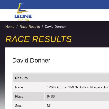
Home
/
Race Results
/
David Donner
RACE RESULTS
David Donner
Results
Race:
126th Annual YMCA Buffalo Niagara Tur
Place:
8488
Sex:
M