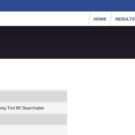
HOME
RESULT
key Trot 8K Searchable