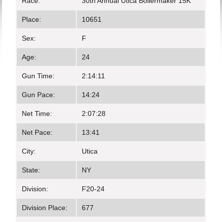
Race:
30th Annual Utica Boilermaker 15K
Place:
10651
Sex:
F
Age:
24
Gun Time:
2:14:11
Gun Pace:
14:24
Net Time:
2:07:28
Net Pace:
13:41
City:
Utica
State:
NY
Division:
F20-24
Division Place:
677