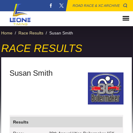
ROAD RACE & XC ARCHIVE
Home
/
Race Results
/
Susan Smith
RACE RESULTS
Susan Smith
Results