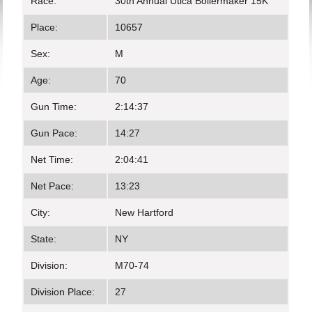
Race:
30th Annual Utica Boilermaker 15K
Place:
10657
Sex:
M
Age:
70
Gun Time:
2:14:37
Gun Pace:
14:27
Net Time:
2:04:41
Net Pace:
13:23
City:
New Hartford
State:
NY
Division:
M70-74
Division Place:
27