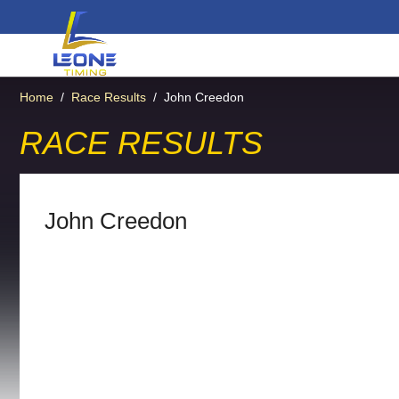
Home
/
Race Results
/
John Creedon
RACE RESULTS
John Creedon