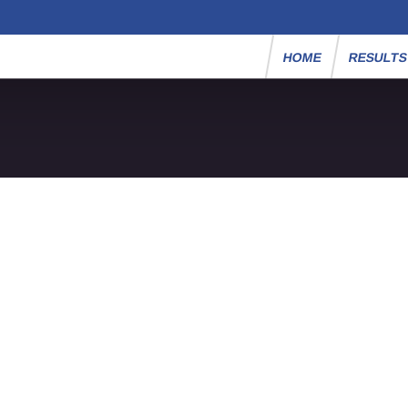
HOME
RESULT