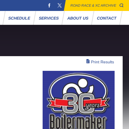
ROAD RACE & XC ARCHIVE
S
SCHEDULE
SERVICES
ABOUT US
CONTACT
Print Results