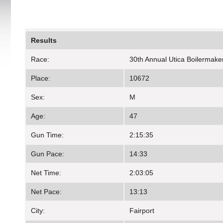
Results
Race:
30th Annual Utica Boilermake
Place:
10672
Sex:
M
Age:
47
Gun Time:
2:15:35
Gun Pace:
14:33
Net Time:
2:03:05
Net Pace:
13:13
City:
Fairport