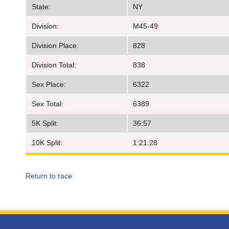
State:
NY
Division:
M45-49
Division Place:
828
Division Total:
838
Sex Place:
6322
Sex Total:
6389
5K Split:
36:57
10K Split:
1:21:28
Return to race