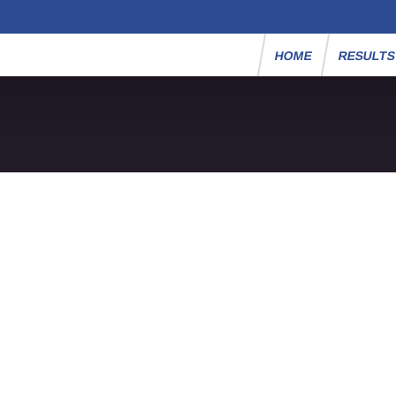
HOME
RESULT