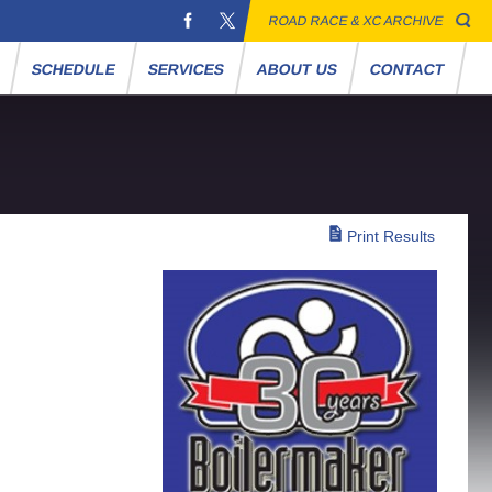
ROAD RACE & XC ARCHIVE
S
SCHEDULE
SERVICES
ABOUT US
CONTACT
Print Results