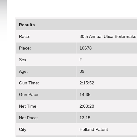
Results
Race:
30th Annual Utica Boilermake
Place:
10678
Sex:
F
Age:
39
Gun Time:
2:15:52
Gun Pace:
14:35
Net Time:
2:03:28
Net Pace:
13:15
City:
Holland Patent