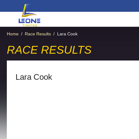
Home
/
Race Results
/
Lara Cook
RACE RESULTS
Lara Cook