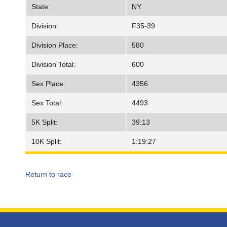
State:
NY
Division:
F35-39
Division Place:
580
Division Total:
600
Sex Place:
4356
Sex Total:
4493
5K Split:
39:13
10K Split:
1:19:27
Return to race