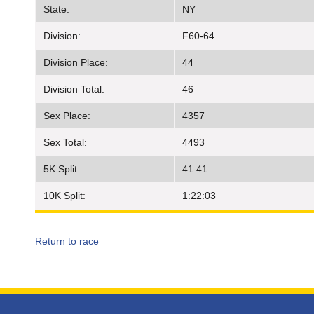
State:
NY
Division:
F60-64
Division Place:
44
Division Total:
46
Sex Place:
4357
Sex Total:
4493
5K Split:
41:41
10K Split:
1:22:03
Return to race