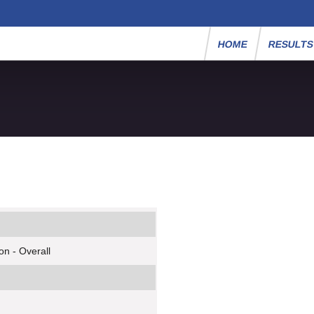
HOME
RESULT
n - Overall