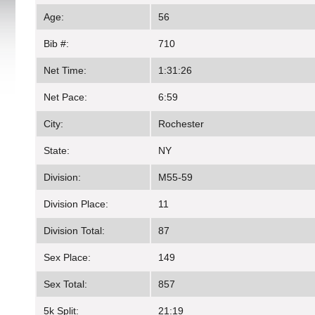
Age:
56
Bib #:
710
Net Time:
1:31:26
Net Pace:
6:59
City:
Rochester
State:
NY
Division:
M55-59
Division Place:
11
Division Total:
87
Sex Place:
149
Sex Total:
857
5k Split:
21:19