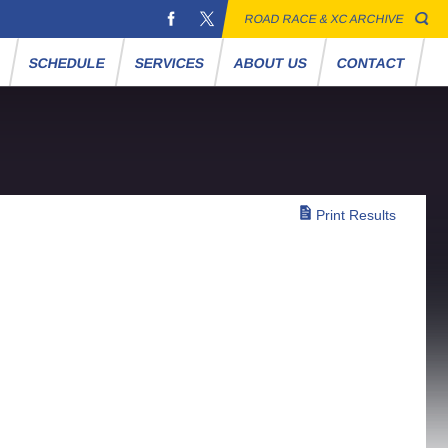
ROAD RACE & XC ARCHIVE
S
SCHEDULE
SERVICES
ABOUT US
CONTACT
Print Results