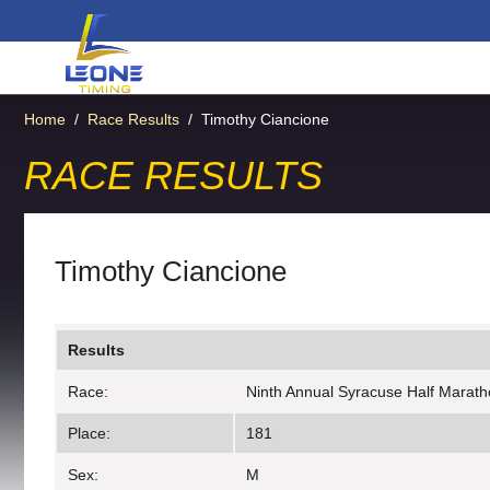
Home
/
Race Results
/
Timothy Ciancione
RACE RESULTS
Timothy Ciancione
Results
Race:
Ninth Annual Syracuse Half Maratho
Place:
181
Sex:
M