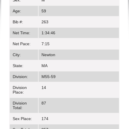
Sex:
M
Age:
59
Bib #:
263
Net Time:
1:34:46
Net Pace:
7:15
City:
Newton
State:
MA
Division:
M55-59
Division
14
Place:
Division
87
Total:
Sex Place:
174