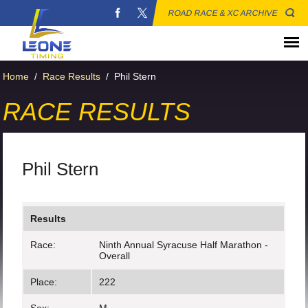
ROAD RACE & XC ARCHIVE
Home
/
Race Results
/
Phil Stern
RACE RESULTS
Phil Stern
Results
Race:
Ninth Annual Syracuse Half Marathon -
Overall
Place:
222