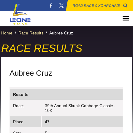
ROAD RACE & XC ARCHIVE
Home
/
Race Results
/
Aubree Cruz
RACE RESULTS
Aubree Cruz
Results
Race:
39th Annual Skunk Cabbage Classic -
10K
Place:
47