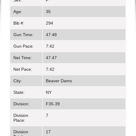
Sex:
F
Age:
35
Bib #:
294
Gun Time:
47:48
Gun Pace:
7:42
Net Time:
47:47
Net Pace:
7:42
City:
Beaver Dams
State:
NY
Division:
F35-39
Division
7
Place:
Division
17