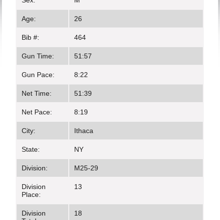
Sex:
M
Age:
26
Bib #:
464
Gun Time:
51:57
Gun Pace:
8:22
Net Time:
51:39
Net Pace:
8:19
City:
Ithaca
State:
NY
Division:
M25-29
Division
13
Place:
Division
18