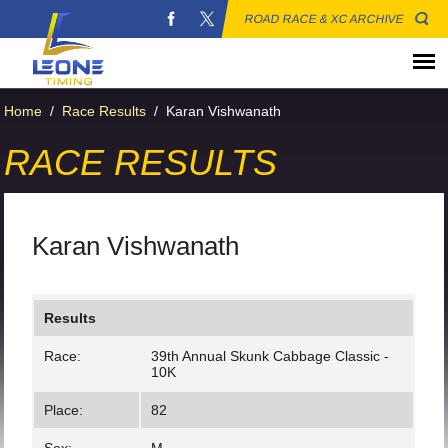
ROAD RACE & XC ARCHIVE
Home
/
Race Results
/
Karan Vishwanath
RACE RESULTS
Karan Vishwanath
Results
Race:
39th Annual Skunk Cabbage Classic -
10K
Place:
82