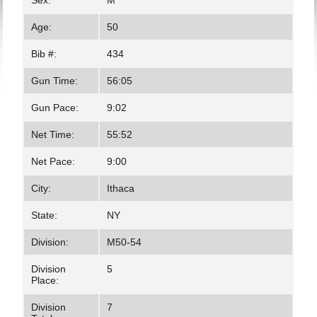
Sex:
M
Age:
50
Bib #:
434
Gun Time:
56:05
Gun Pace:
9:02
Net Time:
55:52
Net Pace:
9:00
City:
Ithaca
State:
NY
Division:
M50-54
Division
5
Place:
Division
7