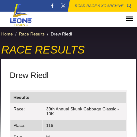
ROAD RACE & XC ARCHIVE
Home
/
Race Results
/
Drew Riedl
RACE RESULTS
Drew Riedl
Results
Race:
39th Annual Skunk Cabbage Classic -
10K
Place:
116