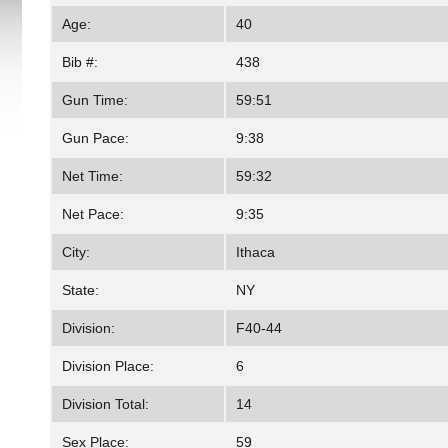
Age:
40
Bib #:
438
Gun Time:
59:51
Gun Pace:
9:38
Net Time:
59:32
Net Pace:
9:35
City:
Ithaca
State:
NY
Division:
F40-44
Division Place:
6
Division Total:
14
Sex Place:
59