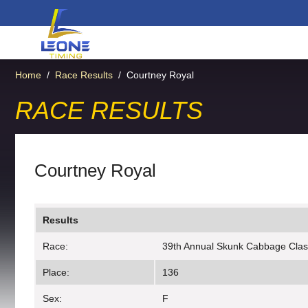
Home
/
Race Results
/
Courtney Royal
RACE RESULTS
Courtney Royal
Results
Race:
39th Annual Skunk Cabbage Clas
Place:
136
Sex:
F