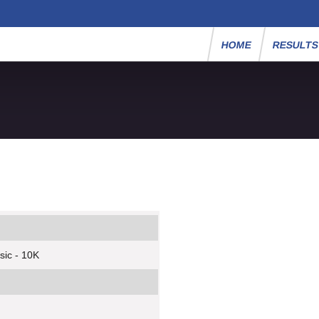
HOME
RESULT
sic - 10K