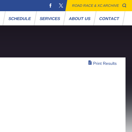
ROAD RACE & XC ARCHIVE
S
SCHEDULE
SERVICES
ABOUT US
CONTACT
Print Results