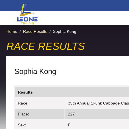
Home
/
Race Results
/
Sophia Kong
RACE RESULTS
Sophia Kong
Results
Race:
39th Annual Skunk Cabbage Clas
Place:
227
Sex:
F