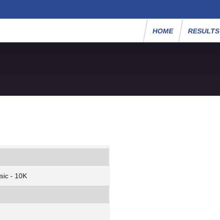
HOME
RESULT
sic - 10K