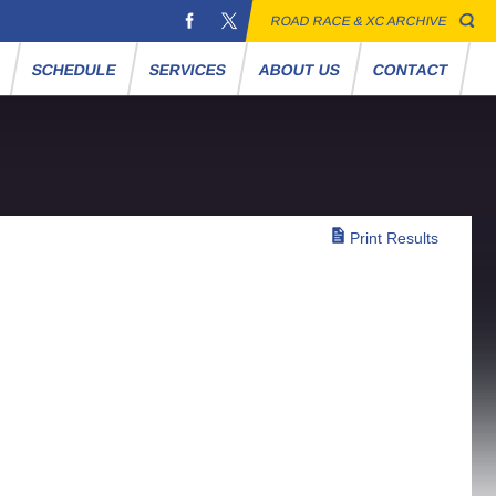
ROAD RACE & XC ARCHIVE
S
SCHEDULE
SERVICES
ABOUT US
CONTACT
Print Results