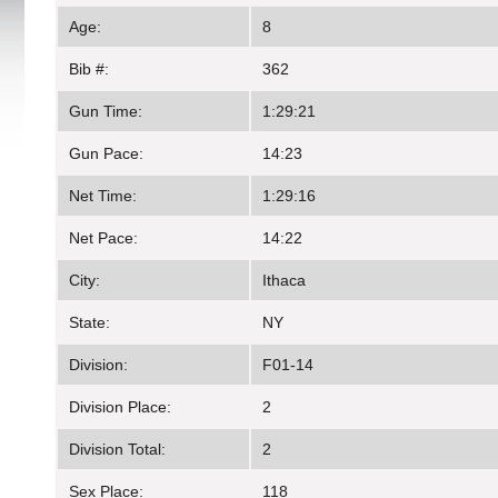
Age:
8
Bib #:
362
Gun Time:
1:29:21
Gun Pace:
14:23
Net Time:
1:29:16
Net Pace:
14:22
City:
Ithaca
State:
NY
Division:
F01-14
Division Place:
2
Division Total:
2
Sex Place:
118