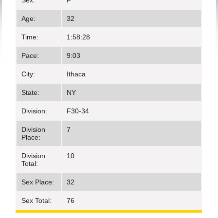
Sex:
F
Age:
32
Time:
1:58:28
Pace:
9:03
City:
Ithaca
State:
NY
Division:
F30-34
Division
7
Place:
Division
10
Total:
Sex Place:
32
Sex Total:
76