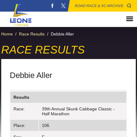
ROAD RACE & XC ARCHIVE
Home
/
Race Results
/
Debbie Aller
RACE RESULTS
Debbie Aller
Results
Race:
39th Annual Skunk Cabbage Classic -
Half Marathon
Place:
106