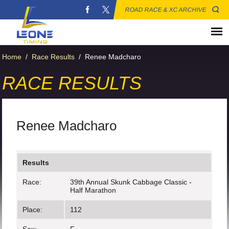
ROAD RACE & XC ARCHIVE
Home
/
Race Results
/
Renee Madcharo
RACE RESULTS
Renee Madcharo
Results
Race:
39th Annual Skunk Cabbage Classic -
Half Marathon
Place:
112