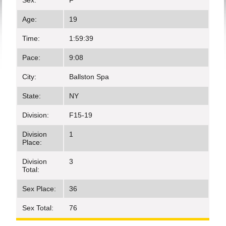
Sex:
F
Age:
19
Time:
1:59:39
Pace:
9:08
City:
Ballston Spa
State:
NY
Division:
F15-19
Division
1
Place:
Division
3
Total:
Sex Place:
36
Sex Total:
76