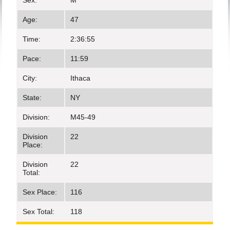
Sex:
M
Age:
47
Time:
2:36:55
Pace:
11:59
City:
Ithaca
State:
NY
Division:
M45-49
Division
22
Place:
Division
22
Total:
Sex Place:
116
Sex Total:
118