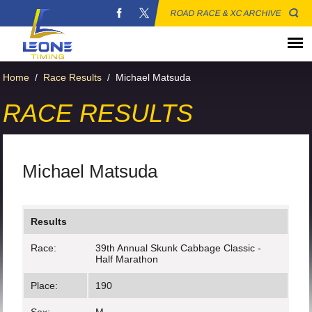
ROAD RACE & XC ARCHIVE
Home
/
Race Results
/
Michael Matsuda
RACE RESULTS
Michael Matsuda
Results
Race:
39th Annual Skunk Cabbage Classic -
Half Marathon
Place:
190