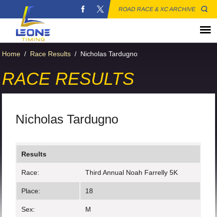
ROAD RACE & XC ARCHIVE
Home
/
Race Results
/
Nicholas Tardugno
RACE RESULTS
Nicholas Tardugno
Results
Race:
Third Annual Noah Farrelly 5K
Place:
18
Sex:
M