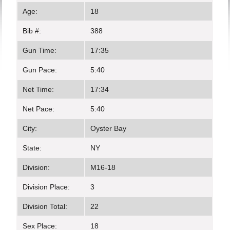
Age:
18
Bib #:
388
Gun Time:
17:35
Gun Pace:
5:40
Net Time:
17:34
Net Pace:
5:40
City:
Oyster Bay
State:
NY
Division:
M16-18
Division Place:
3
Division Total:
22
Sex Place:
18