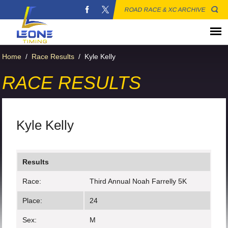
ROAD RACE & XC ARCHIVE
Home
/
Race Results
/
Kyle Kelly
RACE RESULTS
Kyle Kelly
Results
Race:
Third Annual Noah Farrelly 5K
Place:
24
Sex:
M