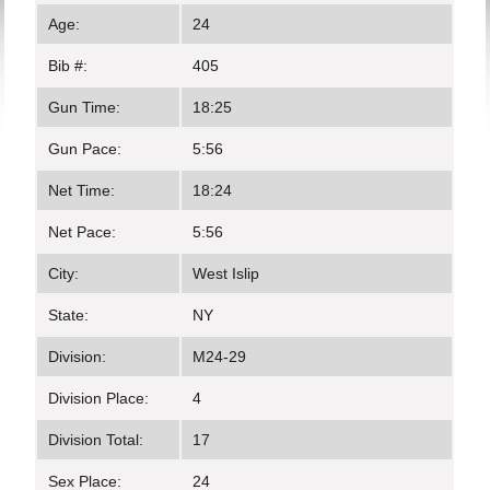
Age:
24
Bib #:
405
Gun Time:
18:25
Gun Pace:
5:56
Net Time:
18:24
Net Pace:
5:56
City:
West Islip
State:
NY
Division:
M24-29
Division Place:
4
Division Total:
17
Sex Place:
24