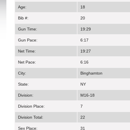
Age:
18
Bib #:
20
Gun Time:
19:29
Gun Pace:
6:17
Net Time:
19:27
Net Pace:
6:16
City:
Binghamton
State:
NY
Division:
M16-18
Division Place:
7
Division Total:
22
Sex Place:
31