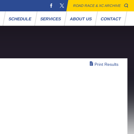
ROAD RACE & XC ARCHIVE
S
SCHEDULE
SERVICES
ABOUT US
CONTACT
Print Results