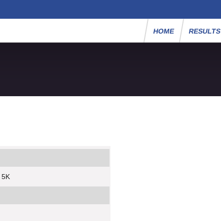
HOME
RESULT
y 5K