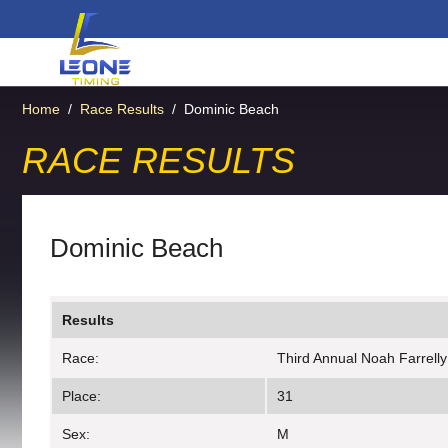
Home
/
Race Results
/
Dominic Beach
RACE RESULTS
Dominic Beach
Results
Race:
Third Annual Noah Farrell
Place:
31
Sex:
M