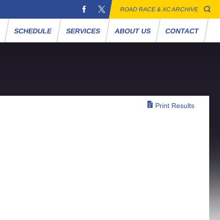
ROAD RACE & XC ARCHIVE
S
SCHEDULE
SERVICES
ABOUT US
CONTACT
Print Results