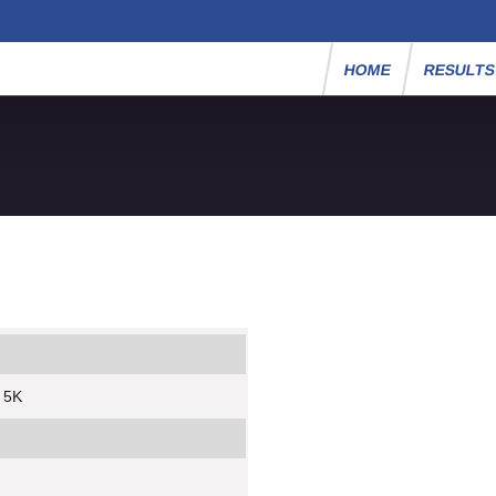
HOME
RESULT
y 5K