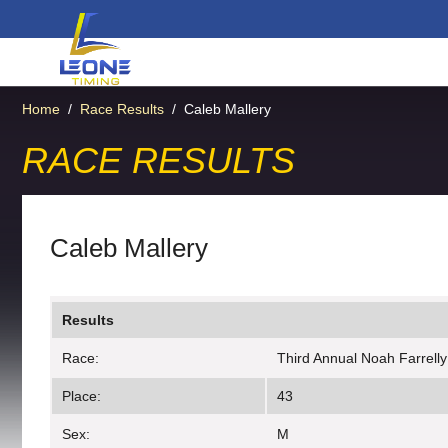
Home
/
Race Results
/
Caleb Mallery
RACE RESULTS
Caleb Mallery
Results
Race:
Third Annual Noah Farrell
Place:
43
Sex:
M