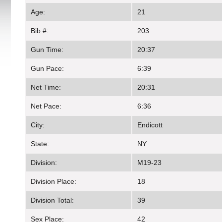
Age:
21
Bib #:
203
Gun Time:
20:37
Gun Pace:
6:39
Net Time:
20:31
Net Pace:
6:36
City:
Endicott
State:
NY
Division:
M19-23
Division Place:
18
Division Total:
39
Sex Place:
42