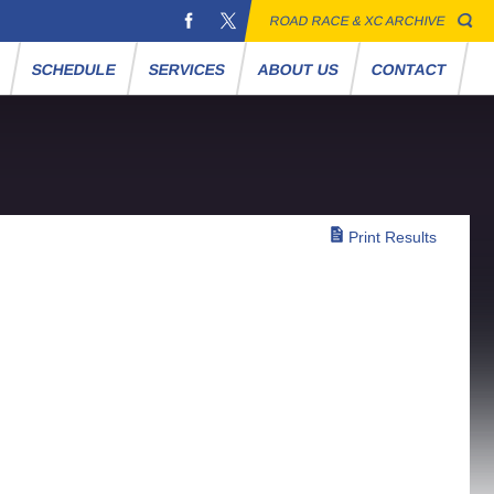
ROAD RACE & XC ARCHIVE
S
SCHEDULE
SERVICES
ABOUT US
CONTACT
Print Results