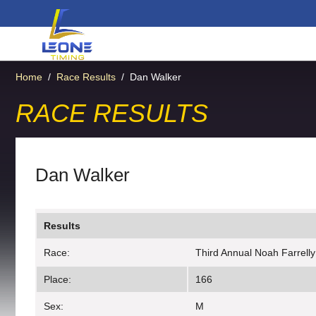
Home
/
Race Results
/
Dan Walker
RACE RESULTS
Dan Walker
Results
Race:
Third Annual Noah Farrell
Place:
166
Sex:
M