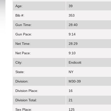
Age:
39
Bib #:
353
Gun Time:
28:40
Gun Pace:
9:14
Net Time:
28:29
Net Pace:
9:10
City:
Endicott
State:
NY
Division:
M30-39
Division Place:
16
Division Total:
21
Sex Place:
125