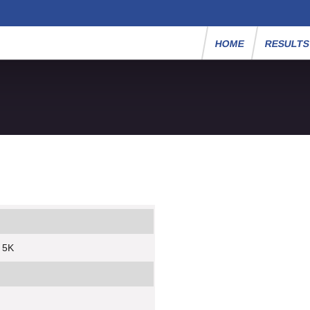
HOME
RESULT
y 5K