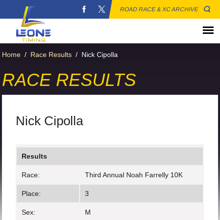
ROAD RACE & XC ARCHIVE
Home
/
Race Results
/
Nick Cipolla
RACE RESULTS
Nick Cipolla
Results
Race:
Third Annual Noah Farrelly 10K
Place:
3
Sex:
M