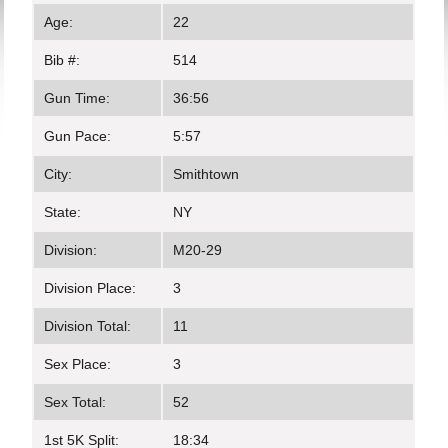
Age:
22
Bib #:
514
Gun Time:
36:56
Gun Pace:
5:57
City:
Smithtown
State:
NY
Division:
M20-29
Division Place:
3
Division Total:
11
Sex Place:
3
Sex Total:
52
1st 5K Split:
18:34