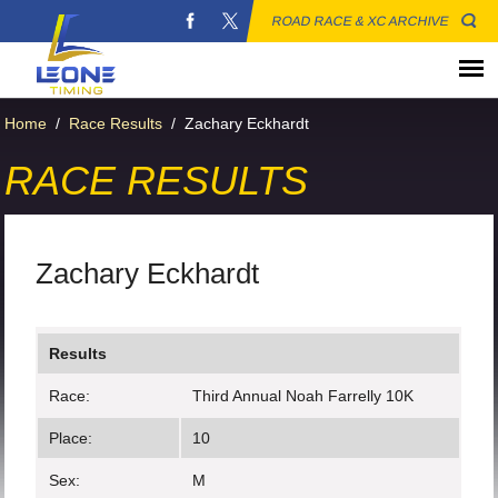
ROAD RACE & XC ARCHIVE
Home
/
Race Results
/
Zachary Eckhardt
RACE RESULTS
Zachary Eckhardt
Results
Race:
Third Annual Noah Farrelly 10K
Place:
10
Sex:
M