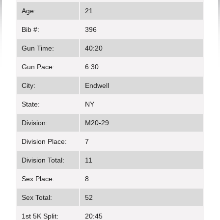
Age:
21
Bib #:
396
Gun Time:
40:20
Gun Pace:
6:30
City:
Endwell
State:
NY
Division:
M20-29
Division Place:
7
Division Total:
11
Sex Place:
8
Sex Total:
52
1st 5K Split:
20:45