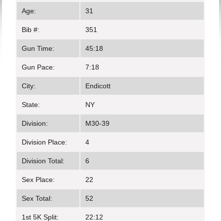
Age:
31
Bib #:
351
Gun Time:
45:18
Gun Pace:
7:18
City:
Endicott
State:
NY
Division:
M30-39
Division Place:
4
Division Total:
6
Sex Place:
22
Sex Total:
52
1st 5K Split:
22:12