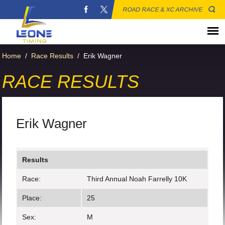
ROAD RACE & XC ARCHIVE
Home
/
Race Results
/
Erik Wagner
RACE RESULTS
Erik Wagner
Results
Race:
Third Annual Noah Farrelly 10K
Place:
25
Sex:
M