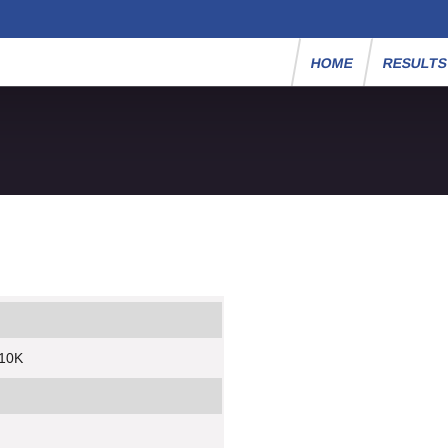
HOME
RESULT
 10K