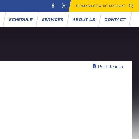
ROAD RACE & XC ARCHIVE
S
SCHEDULE
SERVICES
ABOUT US
CONTACT
Print Results