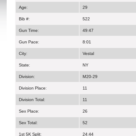
Age:
29
Bib #:
522
Gun Time:
49:47
Gun Pace:
8:01
City:
Vestal
State:
NY
Division:
M20-29
Division Place:
11
Division Total:
11
Sex Place:
26
Sex Total:
52
1st 5K Split:
24:44