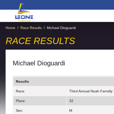
Home
/
Race Results
/
Michael Dioguardi
RACE RESULTS
Michael Dioguardi
Results
Race:
Third Annual Noah Farrelly
Place:
32
Sex:
M