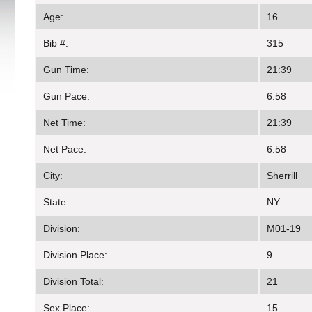
Age:
16
Bib #:
315
Gun Time:
21:39
Gun Pace:
6:58
Net Time:
21:39
Net Pace:
6:58
City:
Sherrill
State:
NY
Division:
M01-19
Division Place:
9
Division Total:
21
Sex Place:
15