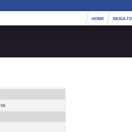
HOME
RESULT
y 5K