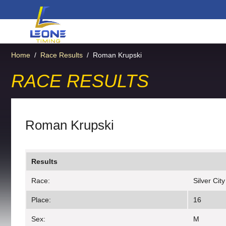
Home
/
Race Results
/
Roman Krupski
RACE RESULTS
Roman Krupski
Results
Race:
Silver Cit
Place:
16
Sex:
M