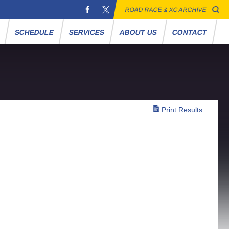
ROAD RACE & XC ARCHIVE
S
SCHEDULE
SERVICES
ABOUT US
CONTACT
Print Results