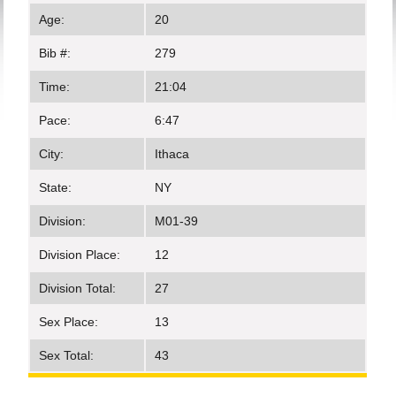
Age:
20
Bib #:
279
Time:
21:04
Pace:
6:47
City:
Ithaca
State:
NY
Division:
M01-39
Division Place:
12
Division Total:
27
Sex Place:
13
Sex Total:
43