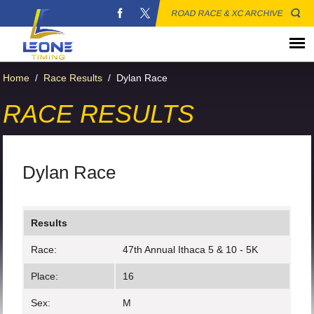
ROAD RACE & XC ARCHIVE
Home
/
Race Results
/
Dylan Race
RACE RESULTS
Dylan Race
Results
Race:
47th Annual Ithaca 5 & 10 - 5K
Place:
16
Sex:
M