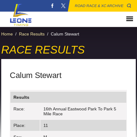
ROAD RACE & XC ARCHIVE
Home
/
Race Results
/
Calum Stewart
RACE RESULTS
Calum Stewart
Results
Race:
16th Annual Eastwood Park To Park 5
Mile Race
Place:
11