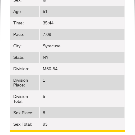
Sex:
M
Age:
51
Time:
35:44
Pace:
7:09
City:
Syracuse
State:
NY
Division:
M50-54
Division
1
Place:
Division
5
Total:
Sex Place:
8
Sex Total:
93