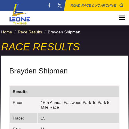
ROAD RACE & XC ARCHIVE
Home
/
Race Results
/
Brayden Shipman
RACE RESULTS
Brayden Shipman
Results
Race:
16th Annual Eastwood Park To Park 5
Mile Race
Place:
15