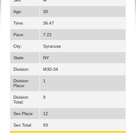
Sex:
M
Age:
30
Time:
36:47
Pace:
7:22
City:
Syracuse
State:
NY
Division:
M30-34
Division
1
Place:
Division
9
Total:
Sex Place:
12
Sex Total:
93