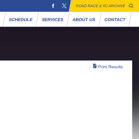
ROAD RACE & XC ARCHIVE
S
SCHEDULE
SERVICES
ABOUT US
CONTACT
Print Results