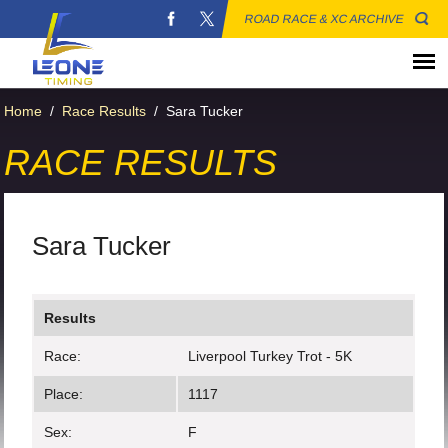
ROAD RACE & XC ARCHIVE
Home
/
Race Results
/
Sara Tucker
RACE RESULTS
Sara Tucker
Results
Race:
Liverpool Turkey Trot - 5K
Place:
1117
Sex:
F