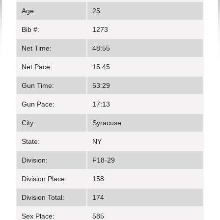
Age:
25
Bib #:
1273
Net Time:
48:55
Net Pace:
15:45
Gun Time:
53:29
Gun Pace:
17:13
City:
Syracuse
State:
NY
Division:
F18-29
Division Place:
158
Division Total:
174
Sex Place:
585