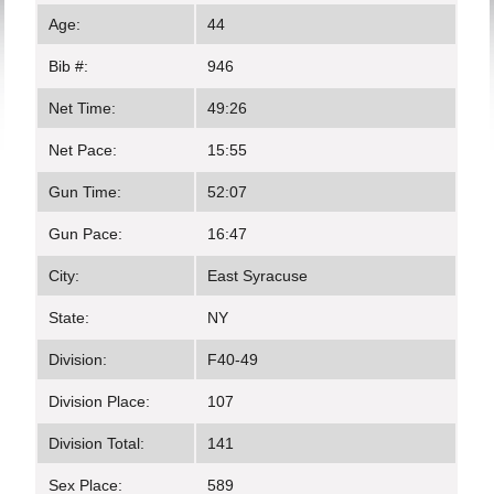
Age:
44
Bib #:
946
Net Time:
49:26
Net Pace:
15:55
Gun Time:
52:07
Gun Pace:
16:47
City:
East Syracuse
State:
NY
Division:
F40-49
Division Place:
107
Division Total:
141
Sex Place:
589