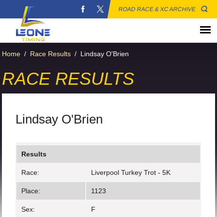
ROAD RACE & XC ARCHIVE
Home
/
Race Results
/
Lindsay O'Brien
RACE RESULTS
Lindsay O'Brien
Results
Race:
Liverpool Turkey Trot - 5K
Place:
1123
Sex:
F