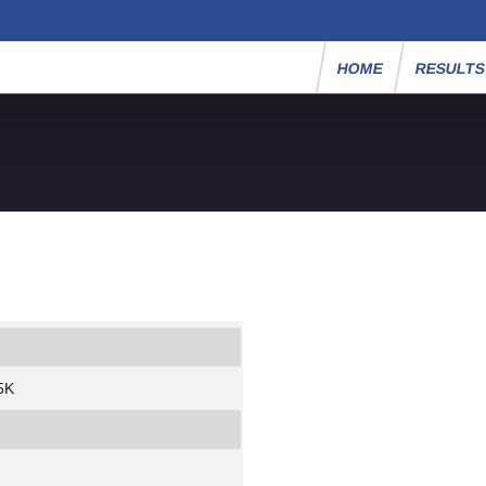
HOME
RESULT
 5K