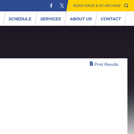
ROAD RACE & XC ARCHIVE
S
SCHEDULE
SERVICES
ABOUT US
CONTACT
Print Results