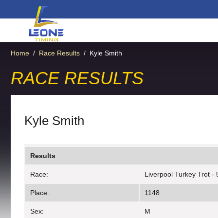
Home
/
Race Results
/
Kyle Smith
RACE RESULTS
Kyle Smith
Results
Race:
Liverpool Turkey Trot -
Place:
1148
Sex:
M