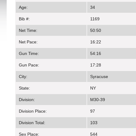
Age:
34
Bib #:
1169
Net Time:
50:50
Net Pace:
16:22
Gun Time:
54:16
Gun Pace:
17:28
City:
Syracuse
State:
NY
Division:
M30-39
Division Place:
97
Division Total:
103
Sex Place:
544