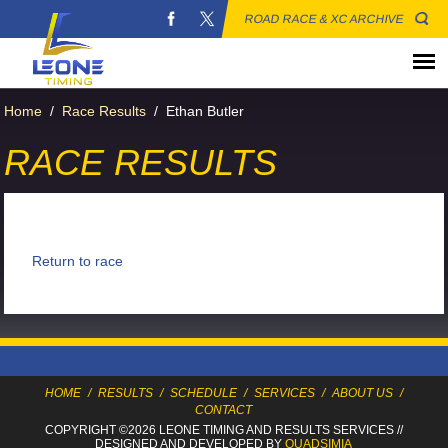
ROAD RACE & XC ARCHIVE
Home
/
Race Results
/
Ethan Butler
RACE RESULTS
Return to race
HOME
/
RESULTS
/
SCHEDULE
/
SERVICES
/
ABOUT US
/
CONTACT
COPYRIGHT ©2026 LEONE TIMING
AND RESULTS SERVICES
//
DESIGNED AND DEVELOPED BY
QUADSIMIA