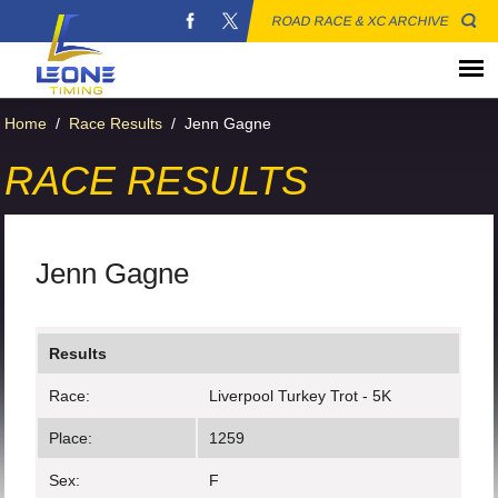
ROAD RACE & XC ARCHIVE
Home
/
Race Results
/
Jenn Gagne
RACE RESULTS
Jenn Gagne
Results
Race:
Liverpool Turkey Trot - 5K
Place:
1259
Sex:
F