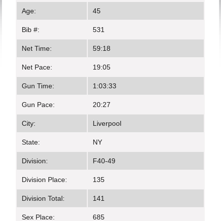
Age:
45
Bib #:
531
Net Time:
59:18
Net Pace:
19:05
Gun Time:
1:03:33
Gun Pace:
20:27
City:
Liverpool
State:
NY
Division:
F40-49
Division Place:
135
Division Total:
141
Sex Place:
685