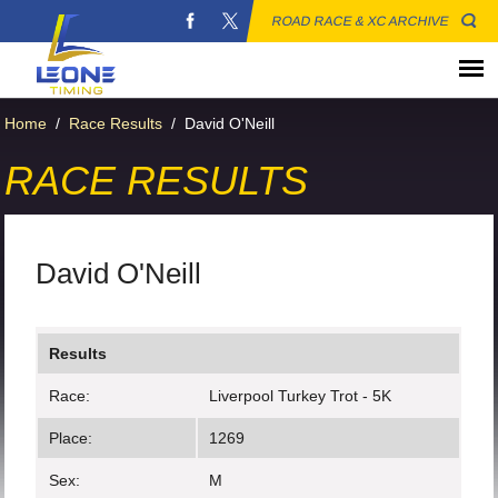
ROAD RACE & XC ARCHIVE
Home
/
Race Results
/
David O'Neill
RACE RESULTS
David O'Neill
Results
Race:
Liverpool Turkey Trot - 5K
Place:
1269
Sex:
M