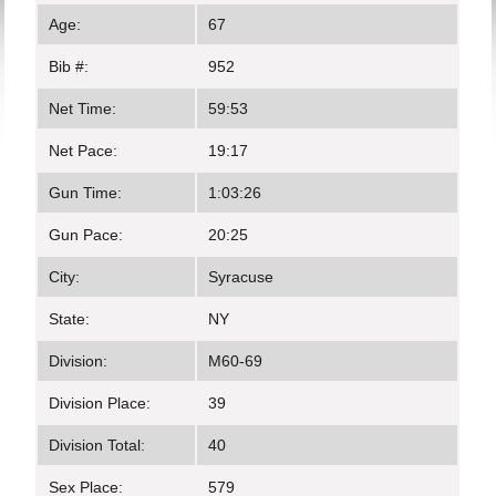
Age:
67
Bib #:
952
Net Time:
59:53
Net Pace:
19:17
Gun Time:
1:03:26
Gun Pace:
20:25
City:
Syracuse
State:
NY
Division:
M60-69
Division Place:
39
Division Total:
40
Sex Place:
579