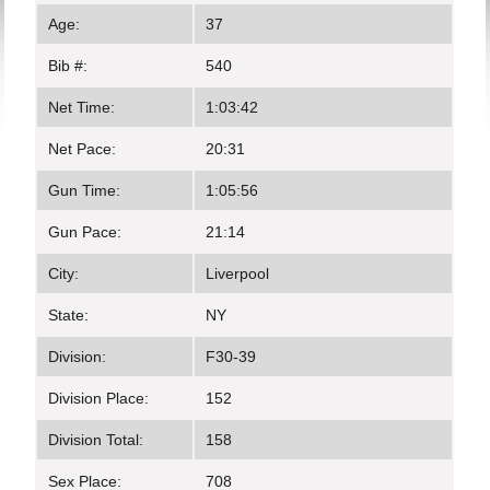
Age:
37
Bib #:
540
Net Time:
1:03:42
Net Pace:
20:31
Gun Time:
1:05:56
Gun Pace:
21:14
City:
Liverpool
State:
NY
Division:
F30-39
Division Place:
152
Division Total:
158
Sex Place:
708