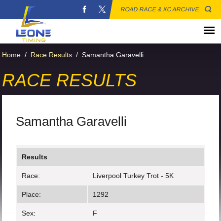
ROAD RACE & XC ARCHIVE
Home
/
Race Results
/
Samantha Garavelli
RACE RESULTS
Samantha Garavelli
Results
Race:
Liverpool Turkey Trot - 5K
Place:
1292
Sex:
F