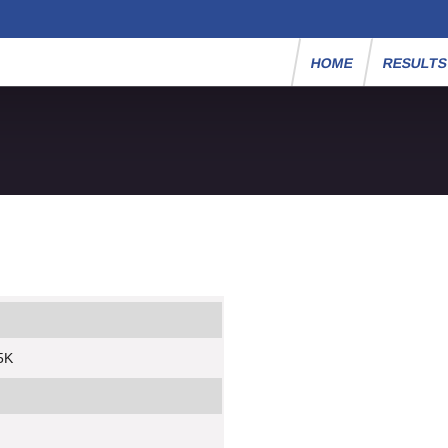
HOME
RESULT
 5K