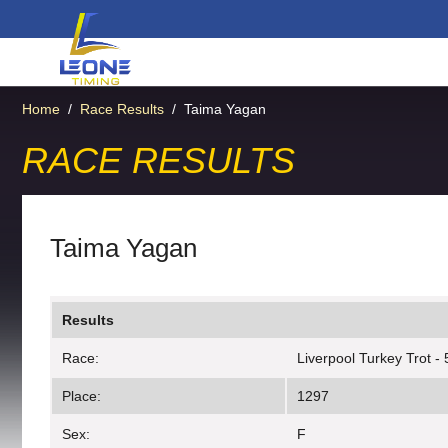
Home
/
Race Results
/
Taima Yagan
RACE RESULTS
Taima Yagan
Results
Race:
Liverpool Turkey Trot -
Place:
1297
Sex:
F