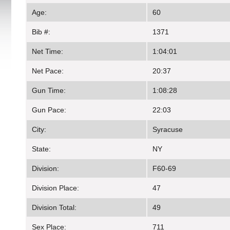
Age:
60
Bib #:
1371
Net Time:
1:04:01
Net Pace:
20:37
Gun Time:
1:08:28
Gun Pace:
22:03
City:
Syracuse
State:
NY
Division:
F60-69
Division Place:
47
Division Total:
49
Sex Place:
711