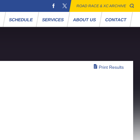
ROAD RACE & XC ARCHIVE
S
SCHEDULE
SERVICES
ABOUT US
CONTACT
Print Results