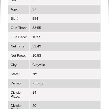
Sex:
F
Age:
37
Bib #:
584
Gun Time:
33:55
Gun Pace:
10:55
Net Time:
33:49
Net Pace:
10:53
City:
Clayville
State:
NY
Division:
F35-39
Division
14
Place:
Division
20