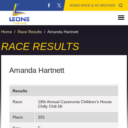
ROAD RACE & XC ARCHIVE
Home
/
Race Results
/
Amanda Hartnett
RACE RESULTS
Amanda Hartnett
Results
Race:
18th Annual Cazenovia Children's House
Chilly Chili 5K
Place:
201