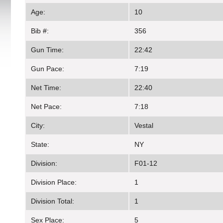
Age:
10
Bib #:
356
Gun Time:
22:42
Gun Pace:
7:19
Net Time:
22:40
Net Pace:
7:18
City:
Vestal
State:
NY
Division:
F01-12
Division Place:
1
Division Total:
1
Sex Place:
5