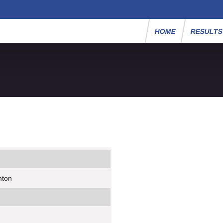
HOME
RESULT
mton