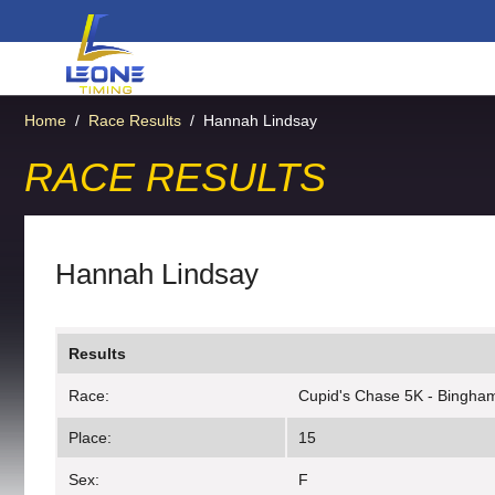
Home
/
Race Results
/
Hannah Lindsay
RACE RESULTS
Hannah Lindsay
Results
Race:
Cupid's Chase 5K - Bingha
Place:
15
Sex:
F