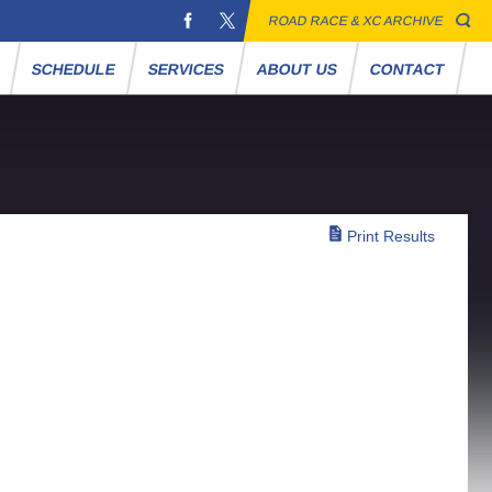
ROAD RACE & XC ARCHIVE
S
SCHEDULE
SERVICES
ABOUT US
CONTACT
Print Results